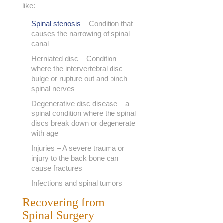
like:
Spinal stenosis
– Condition that
causes the narrowing of spinal
canal
Herniated disc – Condition
where the intervertebral disc
bulge or rupture out and pinch
spinal nerves
Degenerative disc disease – a
spinal condition where the spinal
discs break down or degenerate
with age
Injuries – A severe trauma or
injury to the back bone can
cause fractures
Infections and spinal tumors
Recovering from
Spinal Surgery