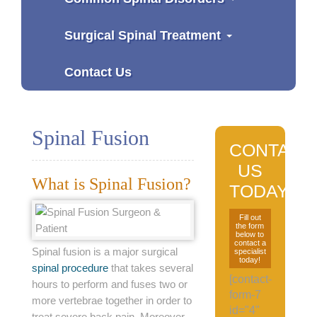
Surgical Spinal Treatment
Contact Us
Spinal Fusion
CONTACT
US
What is Spinal Fusion?
TODAY
Fill out
the form
below to
contact a
Spinal fusion is a major surgical
specialist
today!
spinal procedure
that takes several
[contact-
hours to perform and fuses two or
form-7
more vertebrae together in order to
id="4"
treat severe back pain. Moreover,