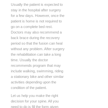
Usually the patient is expected to
stay in the hospital after surgery
for a few days. However, once the
patient is home is not required to
go on a complete bed rest.
Doctors may also recommend a
back brace during the recovery
period so that the fusion can heal
without any problem. After surgery
the rehabilitation can take a long
time. Usually the doctor
recommends program that may
include walking, swimming, riding
a stationary bike and other similar
activities depending upon the
condition of the patient.
Let us help you make the right
decision for your spine. All you
need to do is fill the form given