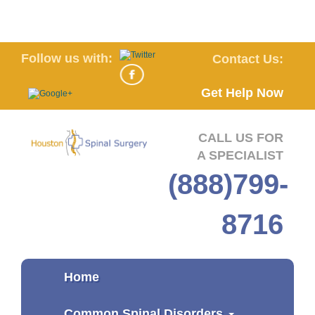
Follow us with:
Contact Us:
Get Help Now
CALL US FOR
A SPECIALIST
(888)799-
8716
Home
Common Spinal Disorders