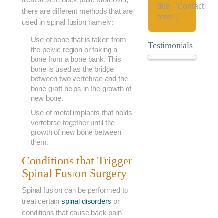
title="Contact
there are different methods that are
form"]
used in spinal fusion namely:
Use of bone that is taken from
Testimonials
the pelvic region or taking a
bone from a bone bank. This
bone is used as the bridge
between two vertebrae and the
bone graft helps in the growth of
new bone.
Use of metal implants that holds
vertebrae together until the
growth of new bone between
them.
Conditions that Trigger
Spinal Fusion Surgery
Spinal fusion can be performed to
treat certain
spinal disorders
or
conditions that cause back pain