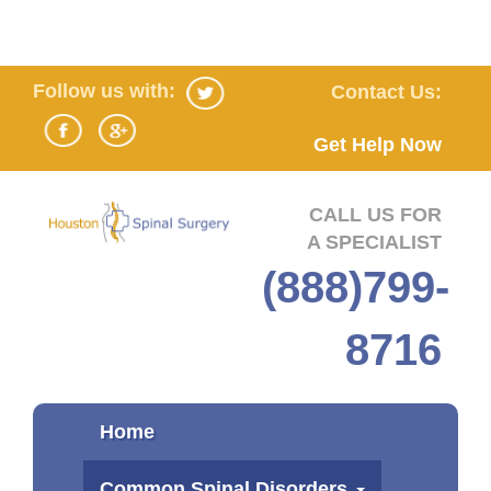
Follow us with:
Contact Us:
Get Help Now
CALL US FOR
A SPECIALIST
(888)799-
8716
Home
Common Spinal Disorders