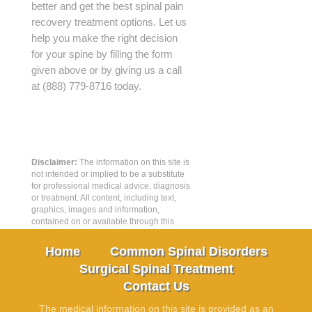
better and get the best spinal pain
recovery treatment options. Let us
help you make the right decision
for your spine by filling the form
given above or by giving us a call
at (888) 779-8716 today.
Disclaimer:
The information on this site is
not intended or implied to be a substitute
for professional medical advice, diagnosis
or treatment. All content, including text,
graphics, images and information,
contained on or available through this
web site is for general information
purposes only.
Home
Common Spinal Disorders
Surgical Spinal Treatment
Contact Us
The medical information on this site is provided as an