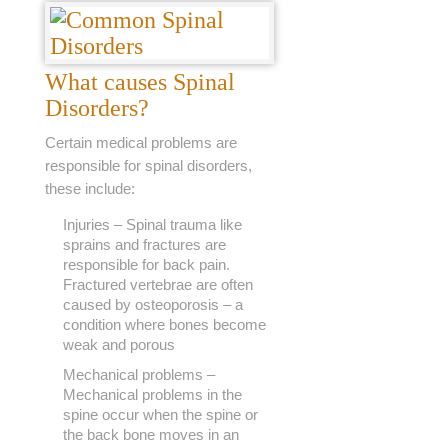
What causes Spinal
Disorders?
Certain medical problems are
responsible for spinal disorders,
these include:
Injuries – Spinal trauma like
sprains and fractures are
responsible for back pain.
Fractured vertebrae are often
caused by osteoporosis – a
condition where bones become
weak and porous
Mechanical problems –
Mechanical problems in the
spine occur when the spine or
the back bone moves in an