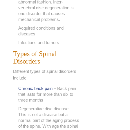
abnormal fashion. Inter-
vertebral disc degeneration is
one disorder that causes
mechanical problems.
Acquired conditions and
diseases
Infections and tumors
Types of Spinal
Disorders
Different types of spinal disorders
include:
Chronic back pain
– Back pain
that lasts for more than six to
three months
Degenerative disc disease –
This is not a disease but a
normal part of the aging process
of the spine. With age the spinal