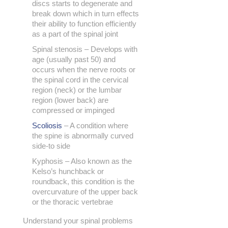
discs starts to degenerate and
break down which in turn effects
their ability to function efficiently
as a part of the spinal joint
Spinal stenosis – Develops with
age (usually past 50) and
occurs when the nerve roots or
the spinal cord in the cervical
region (neck) or the lumbar
region (lower back) are
compressed or impinged
Scoliosis
– A condition where
the spine is abnormally curved
side-to side
Kyphosis – Also known as the
Kelso’s hunchback or
roundback, this condition is the
overcurvature of the upper back
or the thoracic vertebrae
Understand your spinal problems