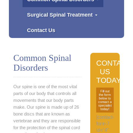
Surgical Spinal Treatment
Contact Us
Common Spinal
CONTACT
Disorders
US
TODAY
Our spine is one of the most vital
Fill out
parts of our body that controls all
the form
below to
movements that our body parts
contact a
specialist
make. Our spine is made up of 26
today!
bone discs that are known as
[contact-
vertebrae and they are responsible
form-7
for the protection of the spinal cord
id="4"