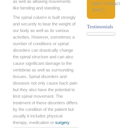
as well as allowing movements
title="Contact
like bending and standing.
form"]
The spinal column is built strongly
and securely to bear the weight of
Testimonials
our body as well as its various
activities. However, sometimes a
number of conditions or spinal
disorders can drastically change
the spinal structure and can also
cause significant damage to the
vertebrae as well as surrounding
tissues. Spinal disorders and
diseases not only cause back pain
but they also have the potential to
limit spinal movement. The
treatment of these disorders differs
by the condition of the patient but
usually it includes physical
therapy, medication or
surgery
.