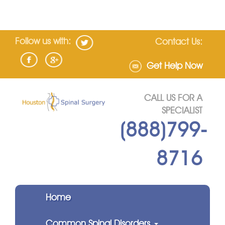
Follow us with:
Contact Us:
Get Help Now
CALL US FOR A
SPECIALIST
(888)799-
8716
Home
Common Spinal Disorders