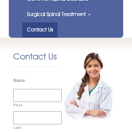
Surgical Spinal Treatment
Contact Us
Contact Us
Name
First
Last