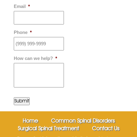
Email
*
Phone
*
How can we help?
*
Submit
Home
Common Spinal Disorders
Surgical Spinal Treatment
Contact Us