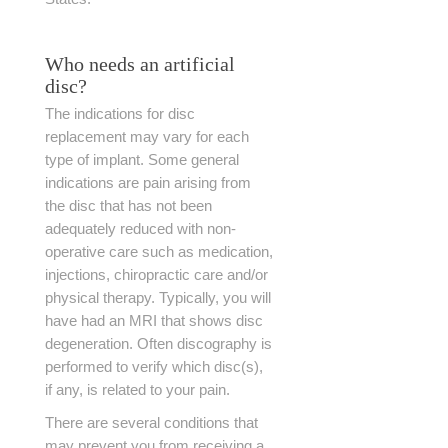
Who needs an artificial
disc?
The indications for disc
replacement may vary for each
type of implant. Some general
indications are pain arising from
the disc that has not been
adequately reduced with non-
operative care such as medication,
injections, chiropractic care and/or
physical therapy. Typically, you will
have had an MRI that shows disc
degeneration. Often discography is
performed to verify which disc(s),
if any, is related to your pain.
There are several conditions that
may prevent you from receiving a