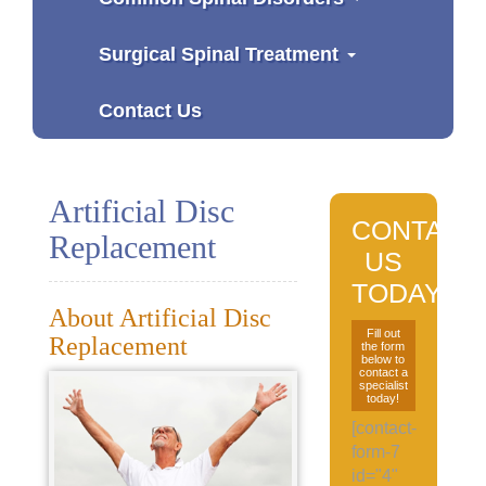
Surgical Spinal Treatment
Contact Us
Artificial Disc
CONTACT
Replacement
US
TODAY
About Artificial Disc
Fill out
Replacement
the form
below to
contact a
specialist
today!
[contact-
form-7
id="4"