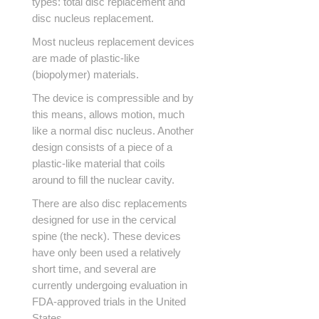
types: total disc replacement and
disc nucleus replacement.
Most nucleus replacement devices
are made of plastic-like
(biopolymer) materials.
The device is compressible and by
this means, allows motion, much
like a normal disc nucleus. Another
design consists of a piece of a
plastic-like material that coils
around to fill the nuclear cavity.
There are also disc replacements
designed for use in the cervical
spine (the neck). These devices
have only been used a relatively
short time, and several are
currently undergoing evaluation in
FDA-approved trials in the United
States.