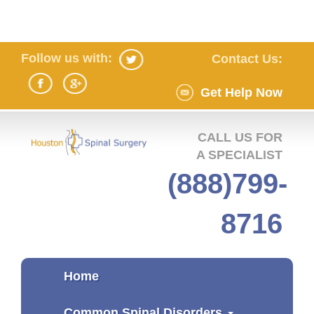
Follow us with:
Contact Us:
Get Help Now
CALL US FOR
A SPECIALIST
(888)799-
8716
Home
Common Spinal Disorders