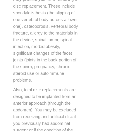
disc replacement. These include
spondylolisthesis (the slipping of
one vertebral body across a lower
one), osteoporosis, vertebral body
fracture, allergy to the materials in
the device, spinal tumor, spinal
infection, morbid obesity,
significant changes of the facet
joints (joints in the back portion of
the spine), pregnancy, chronic
steroid use or autoimmune
problems.
Also, total disc replacements are
designed to be implanted from an
anterior approach (through the
abdomen). You may be excluded
from receiving and artificial disc if
you previously had abdominal
surgery or if the condition of the