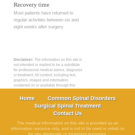
Recovery time
Most patients have returned to
regular activities between six and
eight weeks after surgery
Disclaimer:
The information on this site is
not intended or implied to be a substitute
for professional medical advice, diagnosis
or treatment. All content, including text,
graphics, images and information,
contained on or available through this
web site is for general information
purposes only.
Home
Common Spinal Disorders
Surgical Spinal Treatment
Contact Us
The medical information on this site is provided as an
information resource only, and is not to be used or relied on
for any diagnostic or treatment purposes.