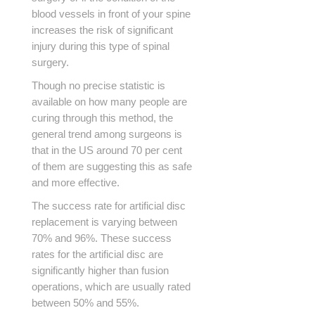
blood vessels in front of your spine
increases the risk of significant
injury during this type of spinal
surgery.
Though no precise statistic is
available on how many people are
curing through this method, the
general trend among surgeons is
that in the US around 70 per cent
of them are suggesting this as safe
and more effective.
The success rate for artificial disc
replacement is varying between
70% and 96%. These success
rates for the artificial disc are
significantly higher than fusion
operations, which are usually rated
between 50% and 55%.