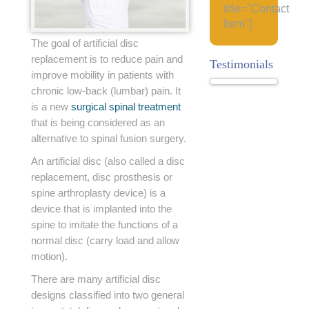
title="Contact
form"]
The goal of artificial disc
replacement is to reduce pain and
Testimonials
improve mobility in patients with
chronic low-back (lumbar) pain. It
is a new
surgical spinal treatment
that is being considered as an
alternative to spinal fusion surgery.
An artificial disc (also called a disc
replacement, disc prosthesis or
spine arthroplasty device) is a
device that is implanted into the
spine to imitate the functions of a
normal disc (carry load and allow
motion).
There are many artificial disc
designs classified into two general