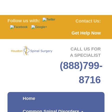
Follow us with:
Contact Us:
Get Help Now
CALL US FOR
A SPECIALIST
(888)799-
8716
Home
Common Spinal Disorders