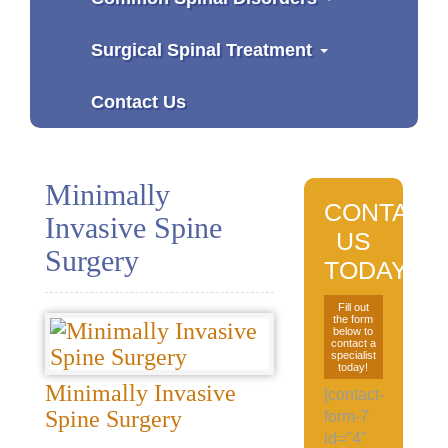
Surgical Spinal Treatment
Contact Us
Minimally
CONTACT
Invasive Spine
US
Surgery
TODAY
Fill out
the form
below to
contact a
specialist
today!
Minimally Invasive
[contact-
Spine Surgery
form-7
id="4"