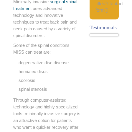
Minimally invasive
surgical spinal
title="Contact
treatment
uses advanced
form"]
technology and innovative
techniques to treat back pain and
Testimonials
neck pain caused by a variety of
spinal disorders.
Some of the spinal conditions
MISS can treat are:
degenerative disc disease
herniated discs
scoliosis
spinal stenosis
Through computer-assisted
technology and highly specialized
tools, minimally invasive surgery is
an attractive option for patients
who want a quicker recovery after