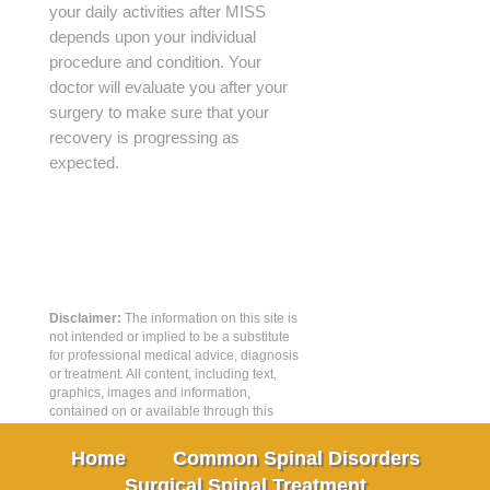
your daily activities after MISS
depends upon your individual
procedure and condition. Your
doctor will evaluate you after your
surgery to make sure that your
recovery is progressing as
expected.
Disclaimer:
The information on this site is
not intended or implied to be a substitute
for professional medical advice, diagnosis
or treatment. All content, including text,
graphics, images and information,
contained on or available through this
web site is for general information
purposes only.
Home
Common Spinal Disorders
Surgical Spinal Treatment