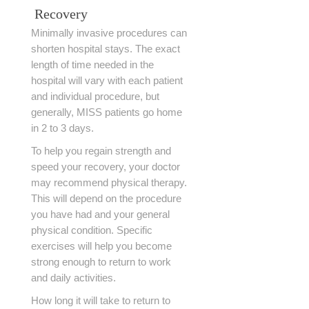
Recovery
Minimally invasive procedures can
shorten hospital stays. The exact
length of time needed in the
hospital will vary with each patient
and individual procedure, but
generally, MISS patients go home
in 2 to 3 days.
To help you regain strength and
speed your recovery, your doctor
may recommend physical therapy.
This will depend on the procedure
you have had and your general
physical condition. Specific
exercises will help you become
strong enough to return to work
and daily activities.
How long it will take to return to