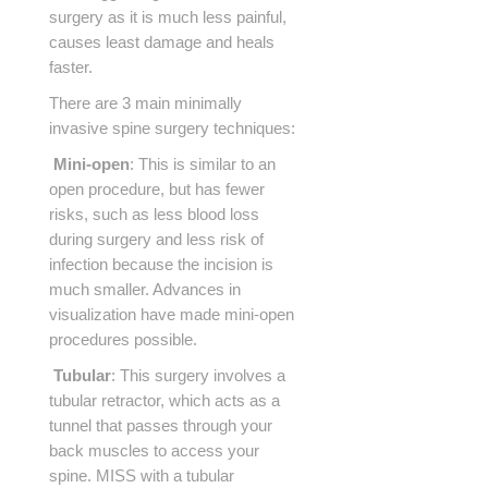
surgery as it is much less painful,
causes least damage and heals
faster.
There are 3 main minimally
invasive spine surgery techniques:
Mini-open
: This is similar to an
open procedure, but has fewer
risks, such as less blood loss
during surgery and less risk of
infection because the incision is
much smaller. Advances in
visualization have made mini-open
procedures possible.
Tubular
: This surgery involves a
tubular retractor, which acts as a
tunnel that passes through your
back muscles to access your
spine. MISS with a tubular