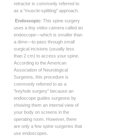
retractor is commonly referred to
as a “muscle-splitting” approach.
Endoscopic
: This spine surgery
uses a tiny video camera called an
endoscope—which is smaller than
a dime—to pass through small
surgical incisions (usually less
than 2 cm) to access your spine.
According to the American
Association of Neurological
Surgeons, this procedure is
commonly referred to as a
“keyhole surgery” because an
endoscope guides surgeons by
showing them an internal view of
your body on screens in the
operating room. However, there
are only a few spine surgeries that
use endoscopes.