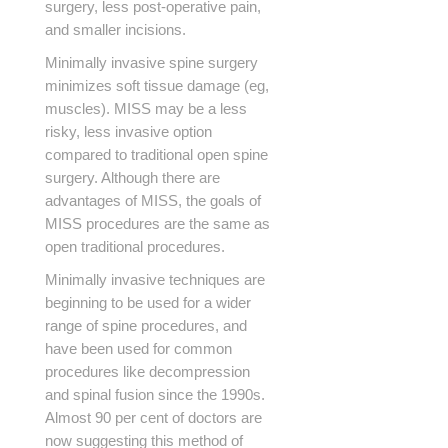
surgery, less post-operative pain,
and smaller incisions.
Minimally invasive spine surgery
minimizes soft tissue damage (eg,
muscles). MISS may be a less
risky, less invasive option
compared to traditional open spine
surgery. Although there are
advantages of MISS, the goals of
MISS procedures are the same as
open traditional procedures.
Minimally invasive techniques are
beginning to be used for a wider
range of spine procedures, and
have been used for common
procedures like decompression
and spinal fusion since the 1990s.
Almost 90 per cent of doctors are
now suggesting this method of